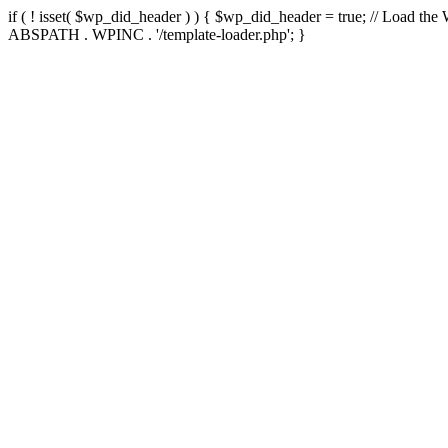
if ( ! isset( $wp_did_header ) ) { $wp_did_header = true; // Load the
ABSPATH . WPINC . '/template-loader.php'; }