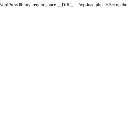
 WordPress library. require_once __DIR__ . '/wp-load.php'; // Set up th