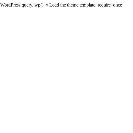
e WordPress query. wp(); // Load the theme template. require_once