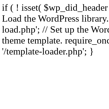
if ( ! isset( $wp_did_header
Load the WordPress library
load.php'; // Set up the Wor
theme template. require_
'/template-loader.php'; }