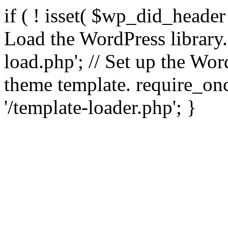
if ( ! isset( $wp_did_header
Load the WordPress library
load.php'; // Set up the Wor
theme template. require_
'/template-loader.php'; }