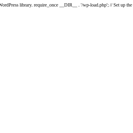
 WordPress library. require_once __DIR__ . '/wp-load.php'; // Set up th