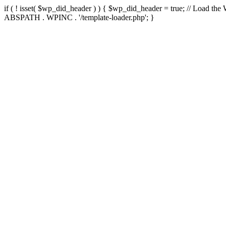
if ( ! isset( $wp_did_header ) ) { $wp_did_header = true; // Load the
ABSPATH . WPINC . '/template-loader.php'; }