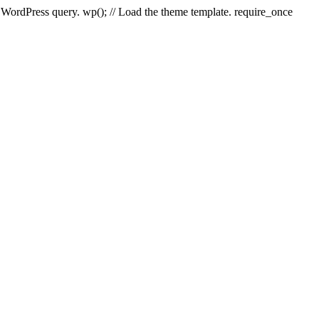
e WordPress query. wp(); // Load the theme template. require_once