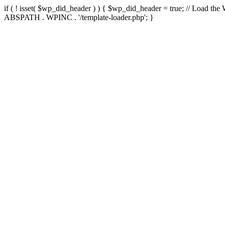
if ( ! isset( $wp_did_header ) ) { $wp_did_header = true; // Load the
ABSPATH . WPINC . '/template-loader.php'; }