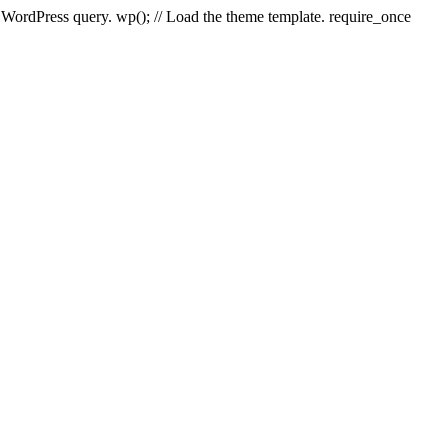
e WordPress query. wp(); // Load the theme template. require_once