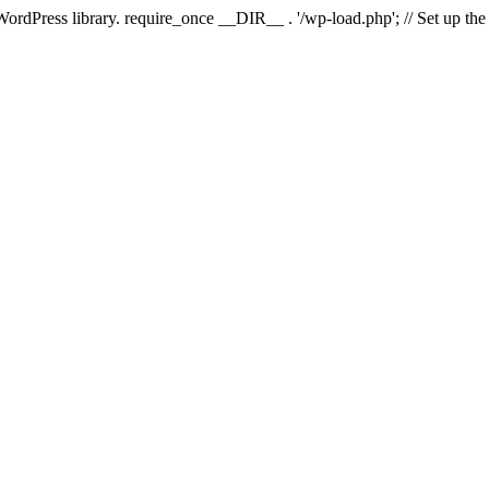
 WordPress library. require_once __DIR__ . '/wp-load.php'; // Set up th