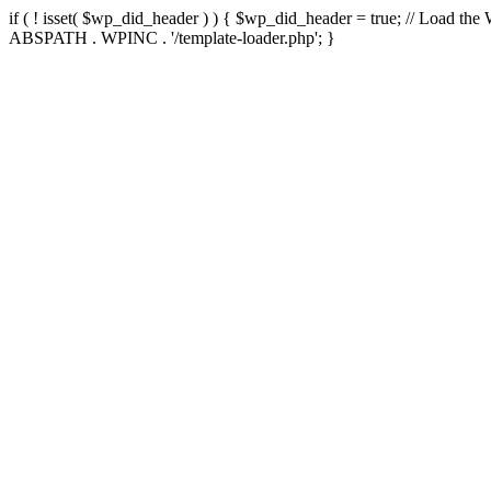
if ( ! isset( $wp_did_header ) ) { $wp_did_header = true; // Load the
ABSPATH . WPINC . '/template-loader.php'; }