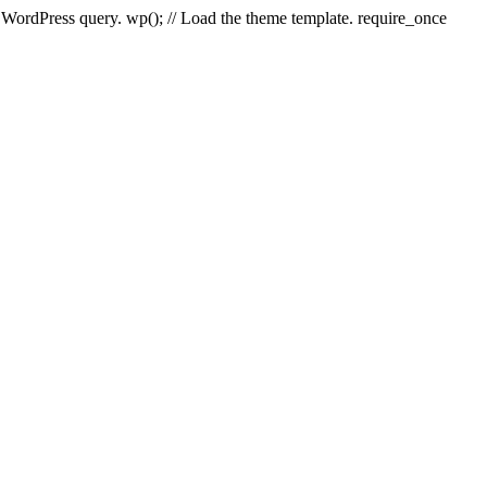
e WordPress query. wp(); // Load the theme template. require_once