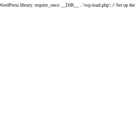
 WordPress library. require_once __DIR__ . '/wp-load.php'; // Set up th