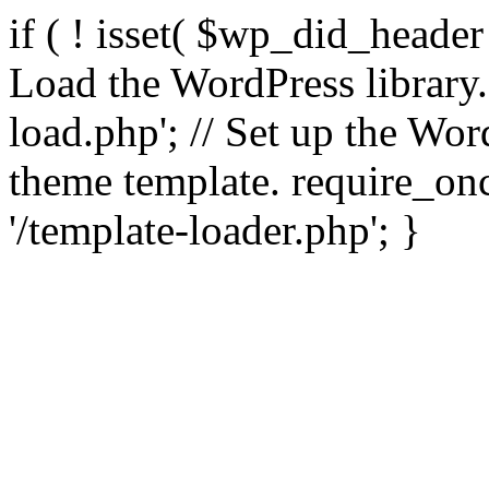
if ( ! isset( $wp_did_header
Load the WordPress library
load.php'; // Set up the Wor
theme template. require_
'/template-loader.php'; }