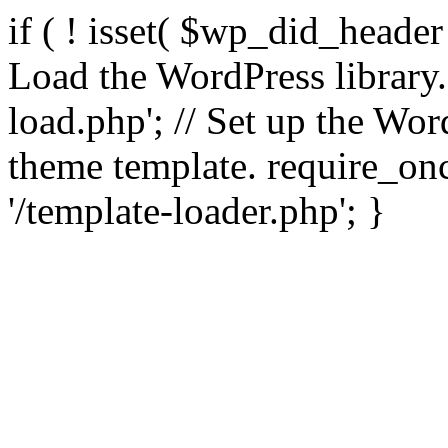
if ( ! isset( $wp_did_header
Load the WordPress library
load.php'; // Set up the Wor
theme template. require_
'/template-loader.php'; }