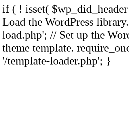
if ( ! isset( $wp_did_header
Load the WordPress library
load.php'; // Set up the Wor
theme template. require_
'/template-loader.php'; }