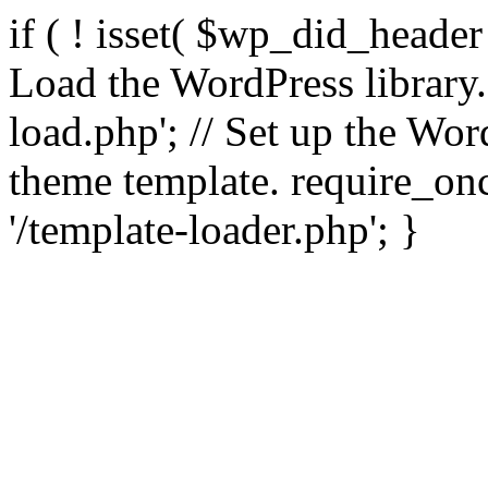
if ( ! isset( $wp_did_header
Load the WordPress library
load.php'; // Set up the Wor
theme template. require_
'/template-loader.php'; }