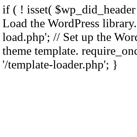
if ( ! isset( $wp_did_header
Load the WordPress library
load.php'; // Set up the Wor
theme template. require_
'/template-loader.php'; }