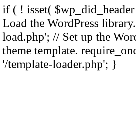
if ( ! isset( $wp_did_header
Load the WordPress library
load.php'; // Set up the Wor
theme template. require_
'/template-loader.php'; }