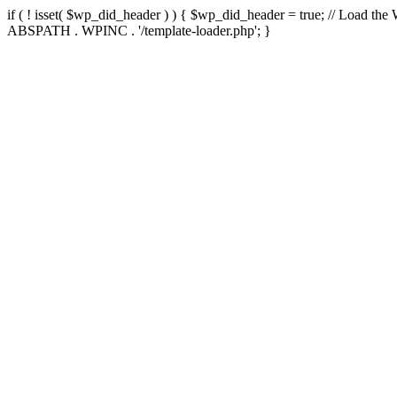
if ( ! isset( $wp_did_header ) ) { $wp_did_header = true; // Load the
ABSPATH . WPINC . '/template-loader.php'; }