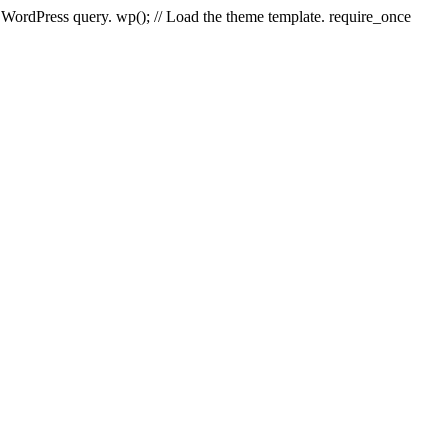
e WordPress query. wp(); // Load the theme template. require_once