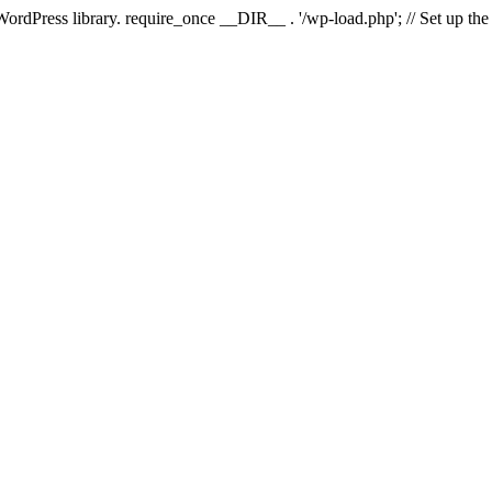
 WordPress library. require_once __DIR__ . '/wp-load.php'; // Set up th