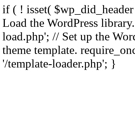
if ( ! isset( $wp_did_header
Load the WordPress library
load.php'; // Set up the Wor
theme template. require_
'/template-loader.php'; }