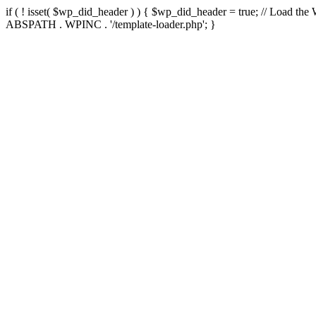
if ( ! isset( $wp_did_header ) ) { $wp_did_header = true; // Load the
ABSPATH . WPINC . '/template-loader.php'; }