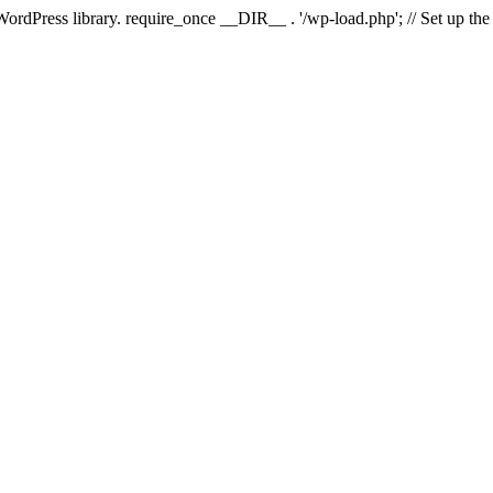
 WordPress library. require_once __DIR__ . '/wp-load.php'; // Set up th