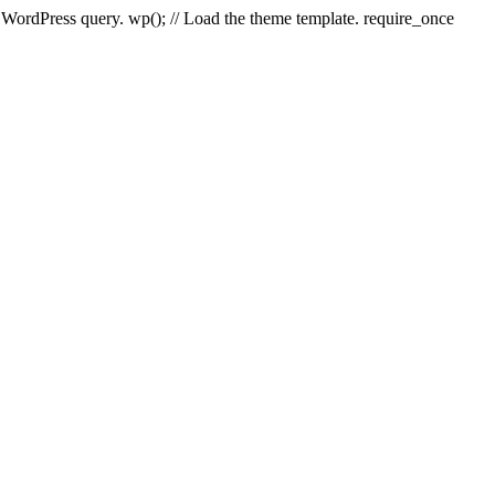
e WordPress query. wp(); // Load the theme template. require_once