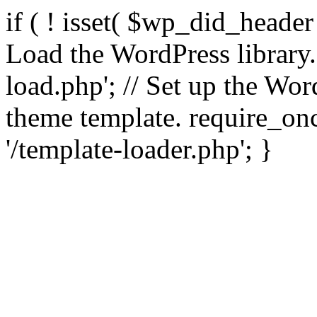
if ( ! isset( $wp_did_header
Load the WordPress library
load.php'; // Set up the Wor
theme template. require_
'/template-loader.php'; }