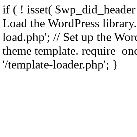
if ( ! isset( $wp_did_header
Load the WordPress library
load.php'; // Set up the Wor
theme template. require_
'/template-loader.php'; }