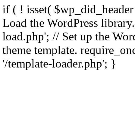
if ( ! isset( $wp_did_header
Load the WordPress library
load.php'; // Set up the Wor
theme template. require_
'/template-loader.php'; }