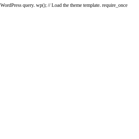
e WordPress query. wp(); // Load the theme template. require_once