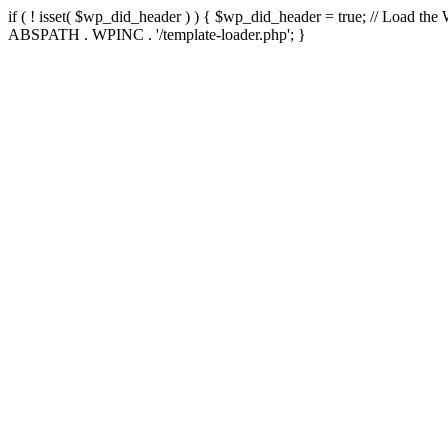
if ( ! isset( $wp_did_header ) ) { $wp_did_header = true; // Load the
ABSPATH . WPINC . '/template-loader.php'; }