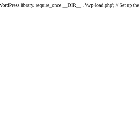
 WordPress library. require_once __DIR__ . '/wp-load.php'; // Set up th