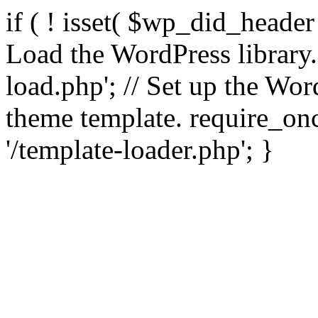
if ( ! isset( $wp_did_header
Load the WordPress library
load.php'; // Set up the Wor
theme template. require_
'/template-loader.php'; }