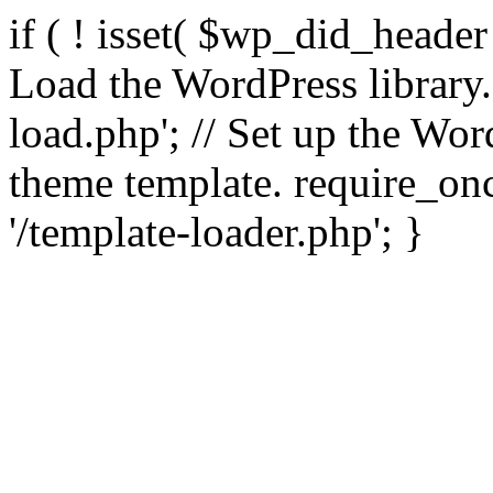
if ( ! isset( $wp_did_header
Load the WordPress library
load.php'; // Set up the Wor
theme template. require_
'/template-loader.php'; }