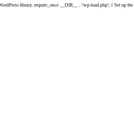
 WordPress library. require_once __DIR__ . '/wp-load.php'; // Set up th