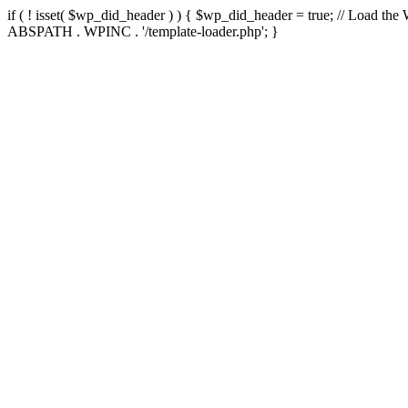
if ( ! isset( $wp_did_header ) ) { $wp_did_header = true; // Load the
ABSPATH . WPINC . '/template-loader.php'; }