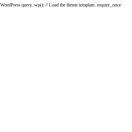
e WordPress query. wp(); // Load the theme template. require_once