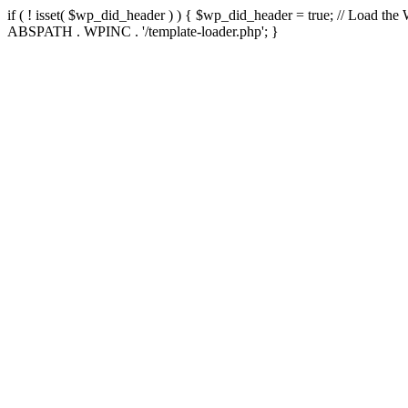
if ( ! isset( $wp_did_header ) ) { $wp_did_header = true; // Load the
ABSPATH . WPINC . '/template-loader.php'; }