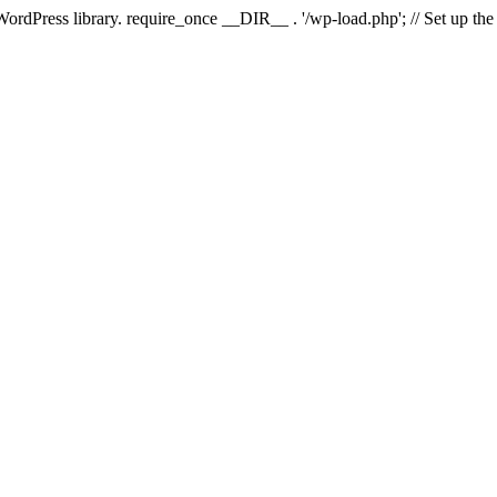
 WordPress library. require_once __DIR__ . '/wp-load.php'; // Set up th