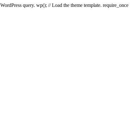
e WordPress query. wp(); // Load the theme template. require_once