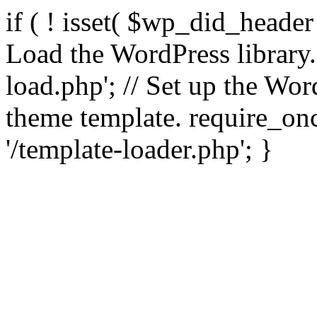
if ( ! isset( $wp_did_header
Load the WordPress library
load.php'; // Set up the Wor
theme template. require_
'/template-loader.php'; }