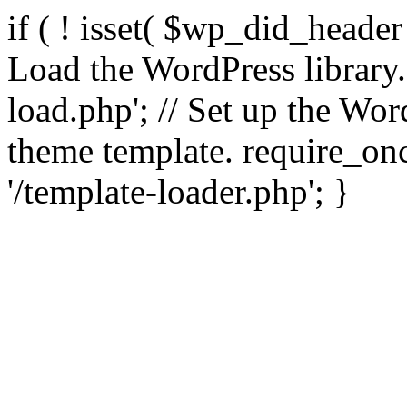
if ( ! isset( $wp_did_header
Load the WordPress library
load.php'; // Set up the Wor
theme template. require_
'/template-loader.php'; }