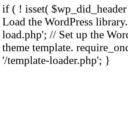
if ( ! isset( $wp_did_header
Load the WordPress library
load.php'; // Set up the Wor
theme template. require_
'/template-loader.php'; }