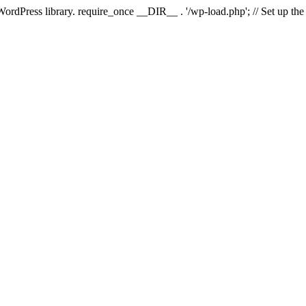
 WordPress library. require_once __DIR__ . '/wp-load.php'; // Set up th