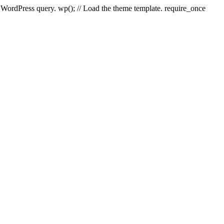
e WordPress query. wp(); // Load the theme template. require_once