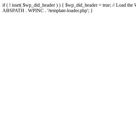
if ( ! isset( $wp_did_header ) ) { $wp_did_header = true; // Load the
ABSPATH . WPINC . '/template-loader.php'; }