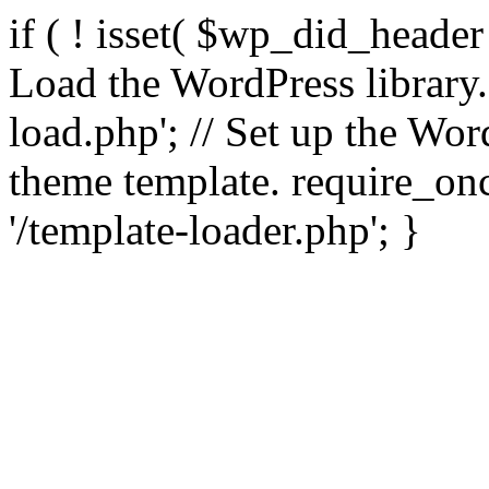
if ( ! isset( $wp_did_header
Load the WordPress library
load.php'; // Set up the Wor
theme template. require_
'/template-loader.php'; }