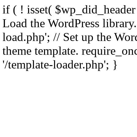
if ( ! isset( $wp_did_header
Load the WordPress library
load.php'; // Set up the Wor
theme template. require_
'/template-loader.php'; }