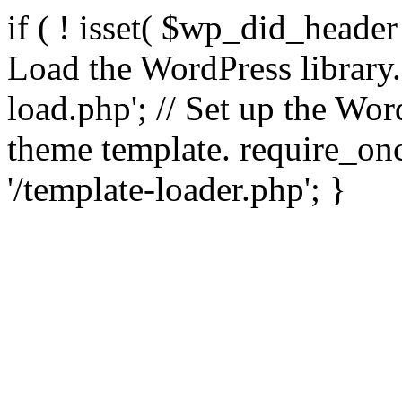
if ( ! isset( $wp_did_header
Load the WordPress library
load.php'; // Set up the Wor
theme template. require_
'/template-loader.php'; }