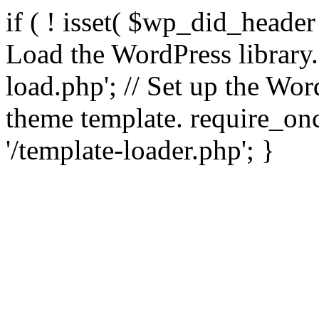
if ( ! isset( $wp_did_header
Load the WordPress library
load.php'; // Set up the Wor
theme template. require_
'/template-loader.php'; }