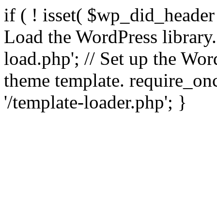
if ( ! isset( $wp_did_header
Load the WordPress library
load.php'; // Set up the Wor
theme template. require_
'/template-loader.php'; }