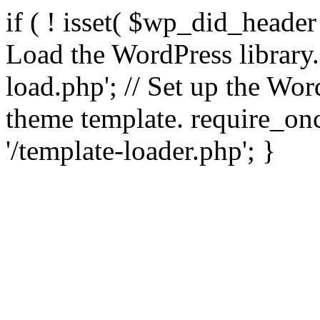
if ( ! isset( $wp_did_header
Load the WordPress library
load.php'; // Set up the Wor
theme template. require_
'/template-loader.php'; }