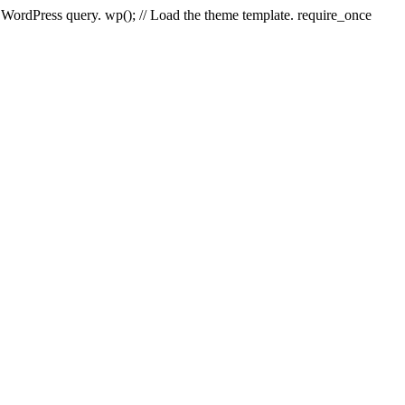
e WordPress query. wp(); // Load the theme template. require_once