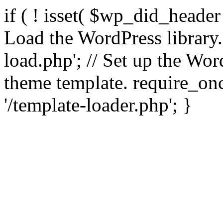
if ( ! isset( $wp_did_header
Load the WordPress library
load.php'; // Set up the Wor
theme template. require_
'/template-loader.php'; }