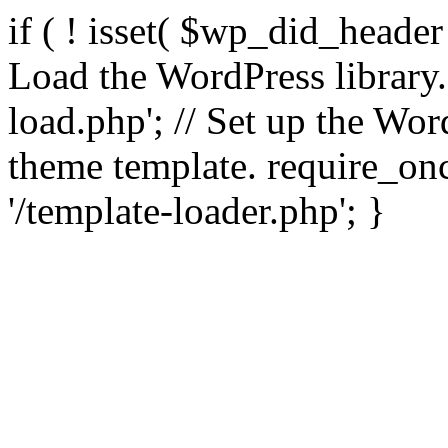
if ( ! isset( $wp_did_header
Load the WordPress library
load.php'; // Set up the Wor
theme template. require_
'/template-loader.php'; }