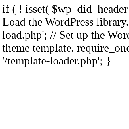
if ( ! isset( $wp_did_header
Load the WordPress library
load.php'; // Set up the Wor
theme template. require_
'/template-loader.php'; }