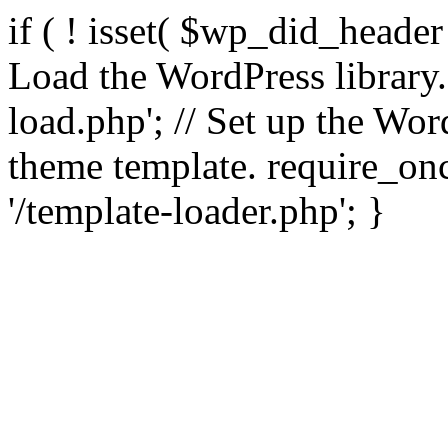
if ( ! isset( $wp_did_header
Load the WordPress library
load.php'; // Set up the Wor
theme template. require_
'/template-loader.php'; }