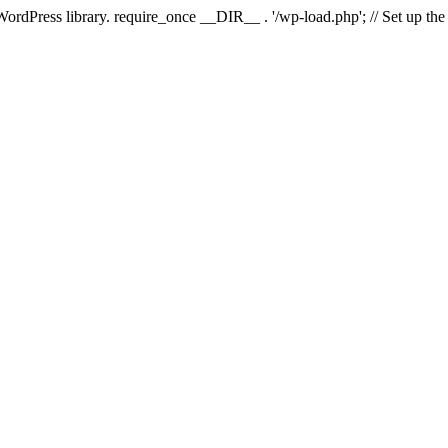
 WordPress library. require_once __DIR__ . '/wp-load.php'; // Set up th