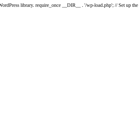
 WordPress library. require_once __DIR__ . '/wp-load.php'; // Set up th