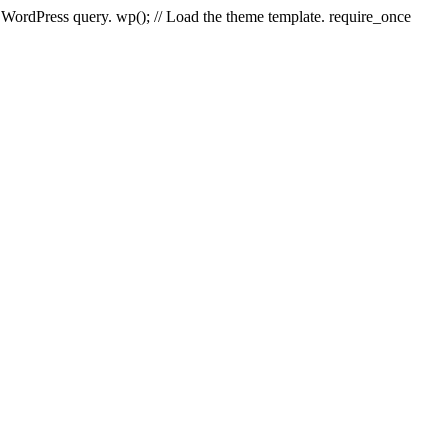
e WordPress query. wp(); // Load the theme template. require_once