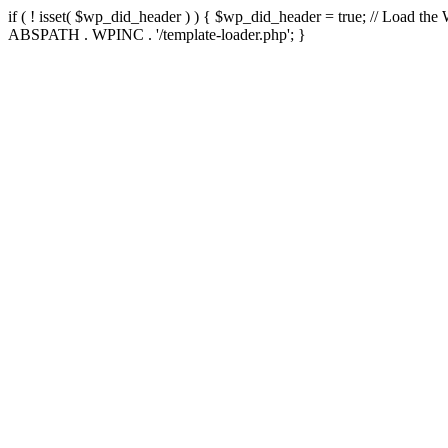
if ( ! isset( $wp_did_header ) ) { $wp_did_header = true; // Load the
ABSPATH . WPINC . '/template-loader.php'; }