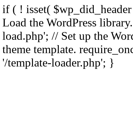
if ( ! isset( $wp_did_header
Load the WordPress library
load.php'; // Set up the Wor
theme template. require_
'/template-loader.php'; }