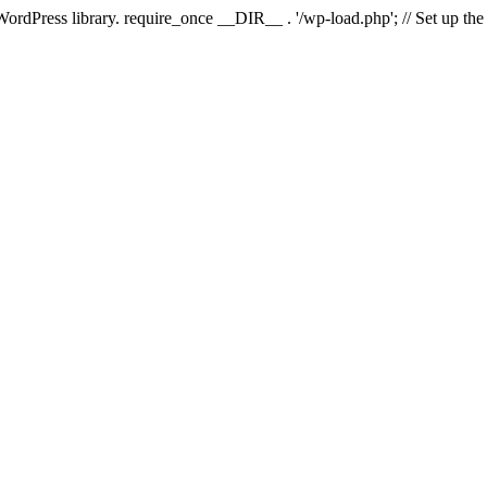
 WordPress library. require_once __DIR__ . '/wp-load.php'; // Set up th