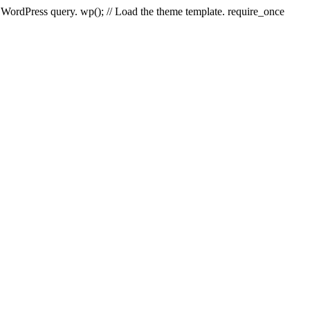
e WordPress query. wp(); // Load the theme template. require_once