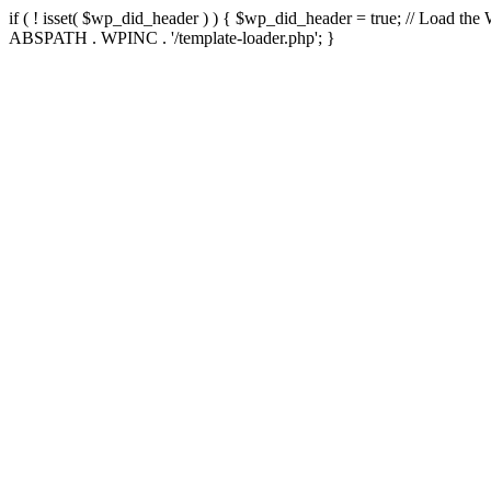
if ( ! isset( $wp_did_header ) ) { $wp_did_header = true; // Load the
ABSPATH . WPINC . '/template-loader.php'; }