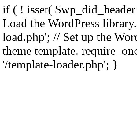
if ( ! isset( $wp_did_header
Load the WordPress library
load.php'; // Set up the Wor
theme template. require_
'/template-loader.php'; }