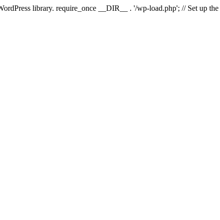
 WordPress library. require_once __DIR__ . '/wp-load.php'; // Set up th