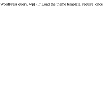
e WordPress query. wp(); // Load the theme template. require_once