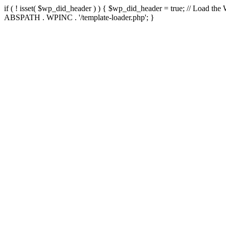
if ( ! isset( $wp_did_header ) ) { $wp_did_header = true; // Load the
ABSPATH . WPINC . '/template-loader.php'; }