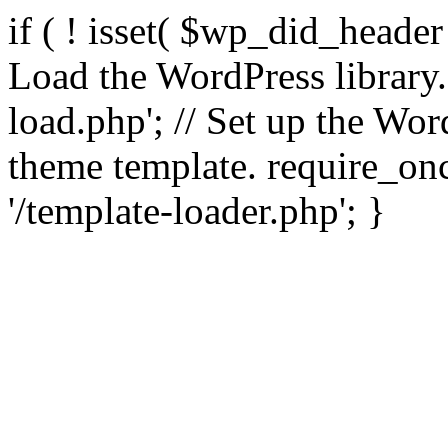
if ( ! isset( $wp_did_header
Load the WordPress library
load.php'; // Set up the Wor
theme template. require_
'/template-loader.php'; }