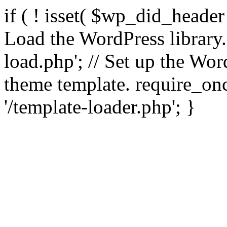
if ( ! isset( $wp_did_header
Load the WordPress library
load.php'; // Set up the Wor
theme template. require_
'/template-loader.php'; }