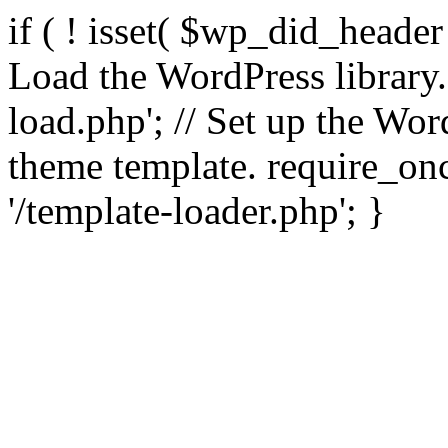
if ( ! isset( $wp_did_header
Load the WordPress library
load.php'; // Set up the Wor
theme template. require_
'/template-loader.php'; }