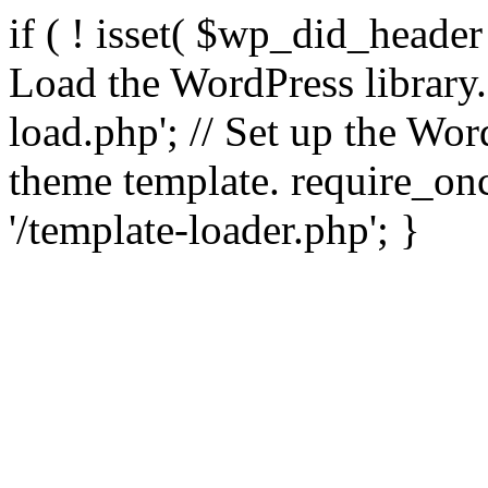
if ( ! isset( $wp_did_header
Load the WordPress library
load.php'; // Set up the Wor
theme template. require_
'/template-loader.php'; }