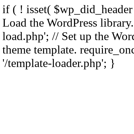
if ( ! isset( $wp_did_header
Load the WordPress library
load.php'; // Set up the Wor
theme template. require_
'/template-loader.php'; }