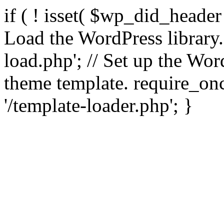
if ( ! isset( $wp_did_header
Load the WordPress library
load.php'; // Set up the Wor
theme template. require_
'/template-loader.php'; }